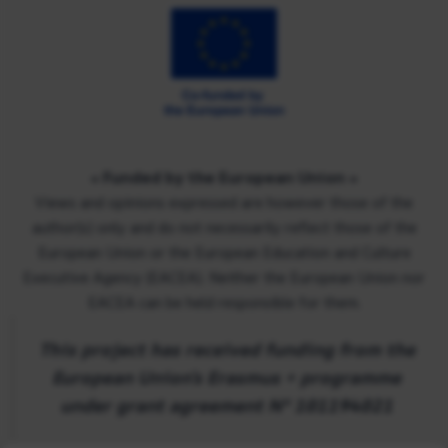
« Funded by the European Union
»
Views and opinions expressed are however those of the
author(s) only and do not necessarily reflect those of the
European Union or the European Education and Culture
Executive Agency (EACEA). Neither the European Union nor
EACEA can be held responsible for them.
This project has received funding from the
European Union’s Erasmus + programme
under grant agreement Nº 101194021