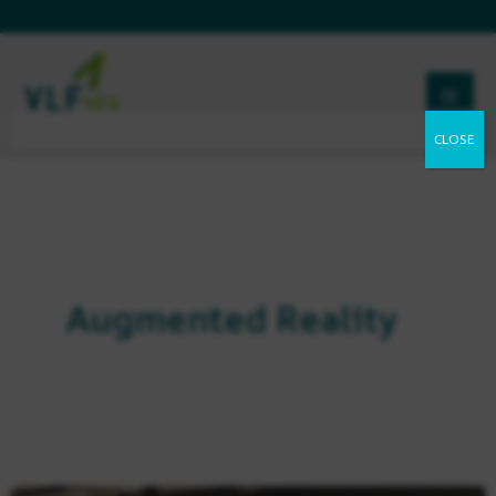
Skip
to
content
Augmented Reality