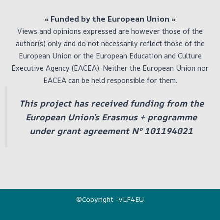
« Funded by the European Union
»
Views and opinions expressed are however those of the
author(s) only and do not necessarily reflect those of the
European Union or the European Education and Culture
Executive Agency (EACEA). Neither the European Union nor
EACEA can be held responsible for them.
This project has received funding from the
European Union’s Erasmus + programme
under grant agreement Nº 101194021
©Copyright -VLF4EU