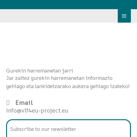
Skip
to
content
Gurekin harremanetan jarri
Jar zaitez gurekin harremanetan informazio
gehiago eta lankidetzarako aukera gehiago izateko!
Email
info@vlf4eu-project.eu
Subscribe to our newsletter