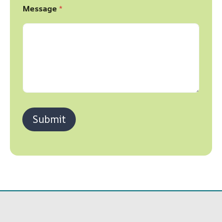
Message
*
Submit