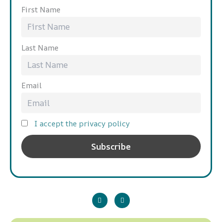
First Name
Last Name
Email
I accept the privacy policy
P
L
l
i
a
n
y
k
e
d
i