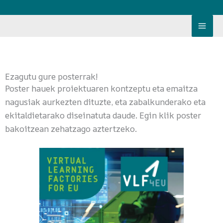
Skip
to
content
Ezagutu gure posterrak!
Poster hauek proiektuaren kontzeptu eta emaitza
nagusiak aurkezten dituzte, eta zabalkunderako eta
ekitaldietarako diseinatuta daude. Egin klik poster
bakoitzean zehatzago aztertzeko.