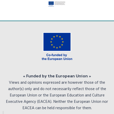
« Funded by the European Union
»
Views and opinions expressed are however those of the
author(s) only and do not necessarily reflect those of the
European Union or the European Education and Culture
Executive Agency (EACEA). Neither the European Union nor
EACEA can be held responsible for them.