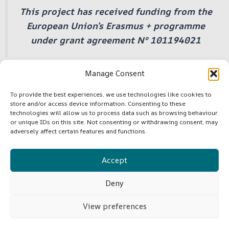
This project has received funding from the
European Union’s Erasmus + programme
under grant agreement Nº 101194021
Manage Consent
To provide the best experiences, we use technologies like cookies to
store and/or access device information. Consenting to these
©Copyright -VLF4EU
technologies will allow us to process data such as browsing behaviour
or unique IDs on this site. Not consenting or withdrawing consent, may
adversely affect certain features and functions.
Cookie Policy (EU)
Accept
Terms and Conditions
Deny
View preferences